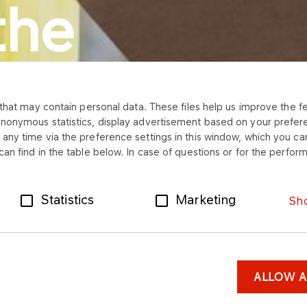
the
that may contain personal data. These files help us improve the fea
anonymous statistics, display advertisement based on your prefer
ly.
any time via the preference settings in this window, which you can
an find in the table below. In case of questions or for the perform
Statistics
Marketing
Sho
ALLOW A