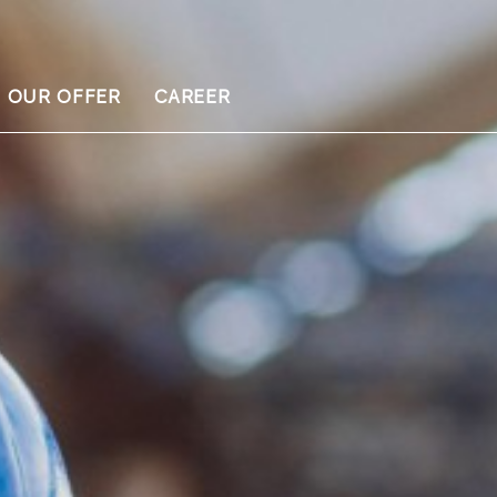
OUR OFFER
CAREER