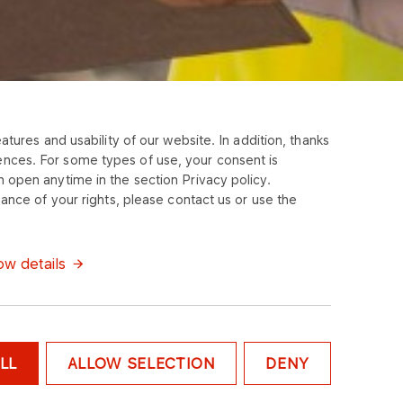
tures and usability of our website. In addition, thanks
ences. For some types of use, your consent is
 open anytime in the section Privacy policy.
ance of your rights, please contact us or use the
w details
LL
ALLOW SELECTION
DENY