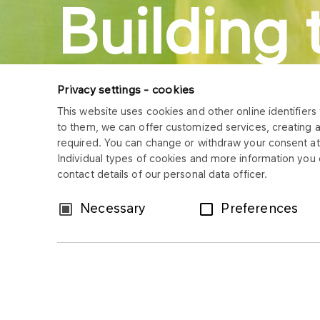
Building 
future.
Privacy settings - cookies
This website uses cookies and other online identifiers 
to them, we can offer customized services, creating 
Sustainab
required. You can change or withdraw your consent at 
Individual types of cookies and more information you c
contact details of our personal data officer.
Consent
Necessary
Preferences
Selection