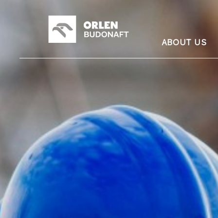
ABOUT US