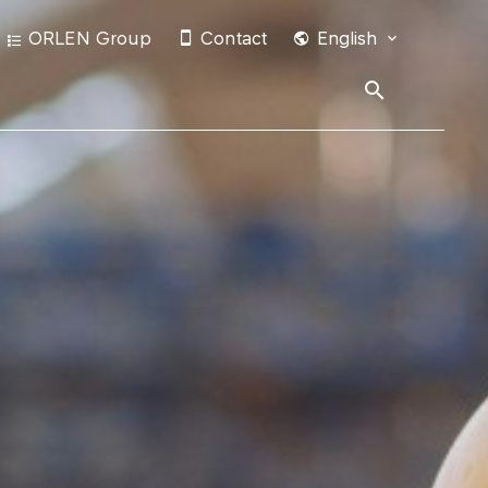
ORLEN Group
Contact
English